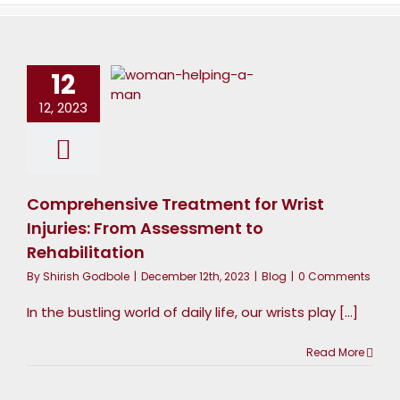
reatment
for Wrist
12
Injuries:
From
12, 2023
ssessment
to
habilitation
Comprehensive Treatment for Wrist
Blog
Injuries: From Assessment to
Rehabilitation
By
Shirish Godbole
|
December 12th, 2023
|
Blog
|
0 Comments
In the bustling world of daily life, our wrists play [...]
Read More
avigating