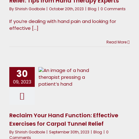
Relief: Tips from Hand Therapy Experts
By
Shirish Godbole
|
October 20th, 2023
|
Blog
|
0 Comments
If you’re dealing with hand pain and looking for
effective [...]
Read More
Reclaim
our Hand
unction:
30
Effective
09, 2023
xercises
or Carpal
Tunnel
Reclaim Your Hand Function: Effective
Relief
Exercises for Carpal Tunnel Relief
Blog
By
Shirish Godbole
|
September 30th, 2023
|
Blog
|
0
Comments