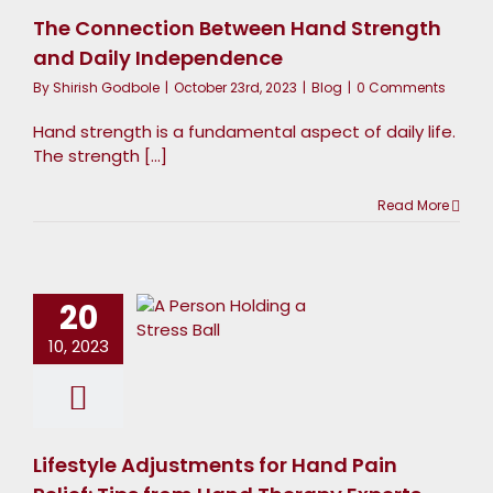
ndependence
The Connection Between Hand Strength
Blog
and Daily Independence
By
Shirish Godbole
|
October 23rd, 2023
|
Blog
|
0 Comments
Hand strength is a fundamental aspect of daily life.
The strength [...]
Lifestyle
Read More
djustments
for Hand
20
in Relief:
ips from
10, 2023
Hand
Therapy
Experts
Lifestyle Adjustments for Hand Pain
Blog