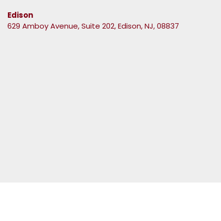
Edison
629 Amboy Avenue, Suite 202, Edison, NJ, 08837