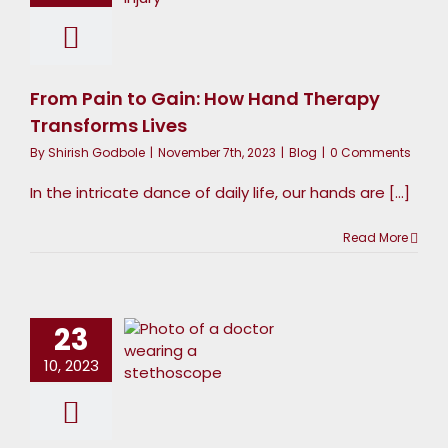
Therapy
ransforms
Lives
From Pain to Gain: How Hand Therapy
Blog
Transforms Lives
By
Shirish Godbole
|
November 7th, 2023
|
Blog
|
0 Comments
In the intricate dance of daily life, our hands are [...]
Read More
The
onnection
Between
23
Hand
10, 2023
Strength
nd Daily