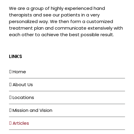
We are a group of highly experienced hand
therapists and see our patients in a very
personalized way. We then form a customized
treatment plan and communicate extensively with
each other to achieve the best possible result.
LINKS
Home
About Us
Locations
Mission and Vision
Articles