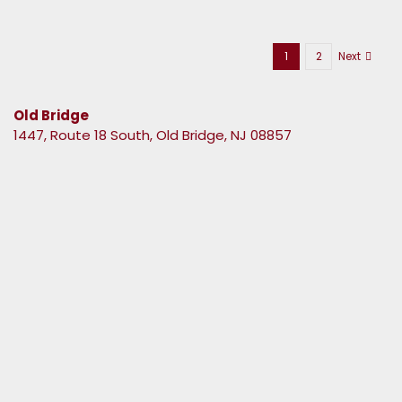
1
2
Next
Old Bridge
1447, Route 18 South, Old Bridge, NJ 08857