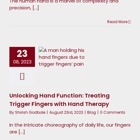
The human hand is a marvel of complexity and
precision, [...]
Read More
nlocking
Hand
unction:
23
Treating
08, 2023
Trigger
Fingers
ith Hand
Unlocking Hand Function: Treating
Therapy
Trigger Fingers with Hand Therapy
Blog
By
Shirish Godbole
|
August 23rd, 2023
|
Blog
|
0 Comments
In the intricate choreography of daily life, our fingers
are [...]