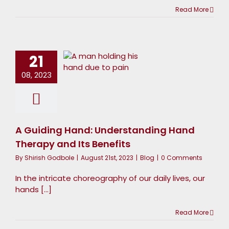
Read More
 Guiding
Hand:
nderstanding
21
Hand
08, 2023
Therapy
and Its
Benefits
A Guiding Hand: Understanding Hand
Blog
Therapy and Its Benefits
By
Shirish Godbole
|
August 21st, 2023
|
Blog
|
0 Comments
In the intricate choreography of our daily lives, our
hands [...]
Read More