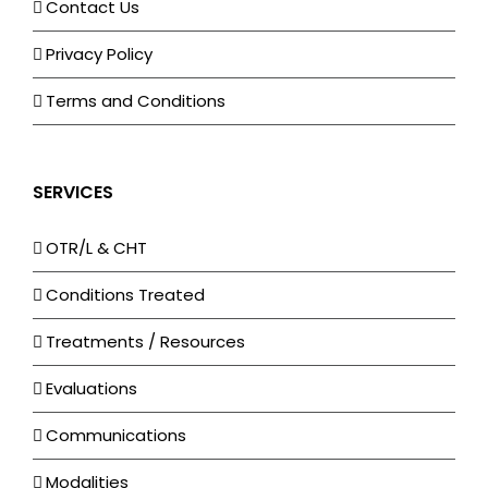
Contact Us
Privacy Policy
Terms and Conditions
SERVICES
OTR/L & CHT
Conditions Treated
Treatments / Resources
Evaluations
Communications
Modalities