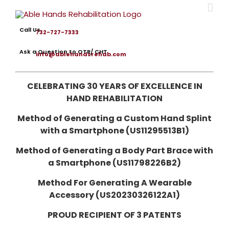
Skip
to
content
Call Us
732-727-7333
Ask a Question to OTR/ CHT
info@ablehandsrehab.com
CELEBRATING 30 YEARS OF EXCELLENCE IN
HAND REHABILITATION
Method of Generating a Custom Hand Splint
with a Smartphone (US11295513B1)
Method of Generating a Body Part Brace with
a Smartphone (US11798226B2)
Method For Generating A Wearable
Accessory (US20230326122A1)
PROUD RECIPIENT OF 3 PATENTS
omprehensive