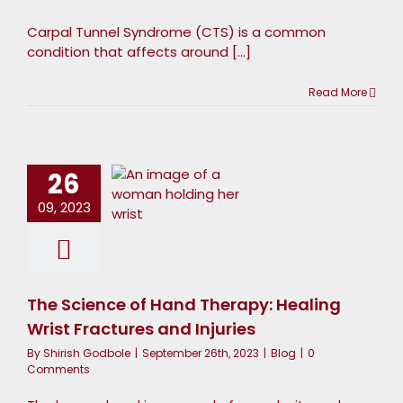
Carpal Tunnel Syndrome (CTS) is a common
condition that affects around [...]
The
Read More
cience of
Hand
Therapy:
26
Healing
09, 2023
Wrist
ractures
and
The Science of Hand Therapy: Healing
Injuries
Wrist Fractures and Injuries
Blog
By
Shirish Godbole
|
September 26th, 2023
|
Blog
|
0
Comments