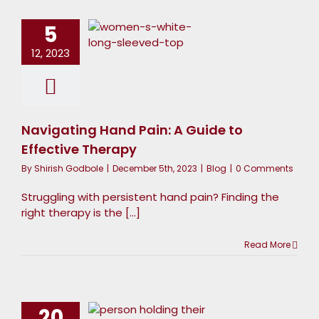
and Pain:
5
 Guide to
12, 2023
Effective
Therapy
Blog
Navigating Hand Pain: A Guide to
Effective Therapy
By
Shirish Godbole
|
December 5th, 2023
|
Blog
|
0 Comments
Struggling with persistent hand pain? Finding the
right therapy is the [...]
Read More
and Care
Beyond
Therapy:
20