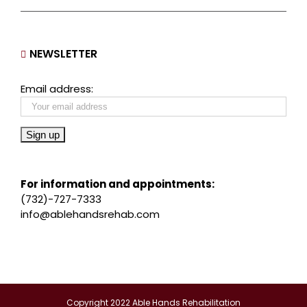
NEWSLETTER
Email address:
For information and appointments:
(732)-727-7333
info@ablehandsrehab.com
Copyright 2022 Able Hands Rehabilitation