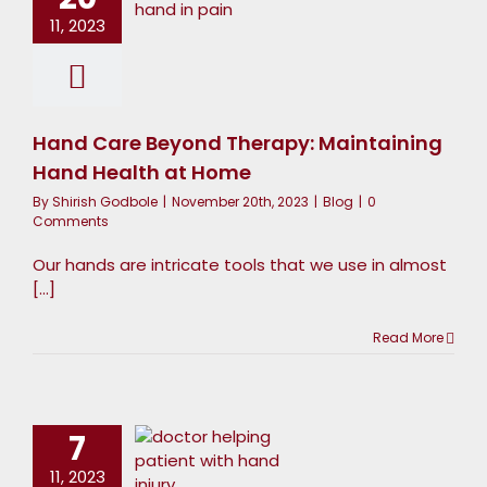
aintaining
11, 2023
Hand
ealth at
Home
Hand Care Beyond Therapy: Maintaining
Blog
Hand Health at Home
By
Shirish Godbole
|
November 20th, 2023
|
Blog
|
0
Comments
Our hands are intricate tools that we use in almost
[...]
Read More
rom Pain
to Gain:
7
ow Hand
11, 2023